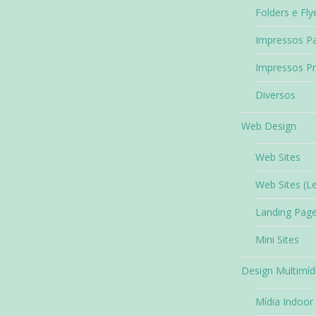
Folders e Fly
Impressos Pa
Impressos P
Diversos
Web Design
Web Sites
Web Sites (L
Landing Pag
Mini Sites
Design Multimíd
Mídia Indoor