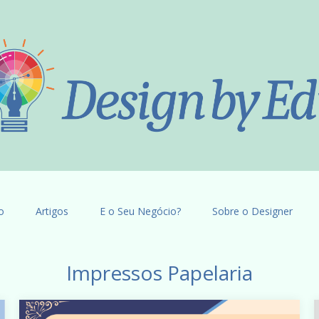
o
Artigos
E o Seu Negócio?
Sobre o Designer
Impressos Papelaria