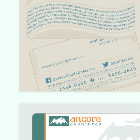
o/html/com_content/category/blog_item.php
on line
61
Warning
: count(): Parameter must be an array or an objec
that implements Countable in
/home/designbyedu/www/site/templates/gk_portfol
o/html/com_content/category/blog_item.php
on line
61