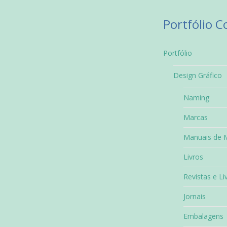
Portfólio 
Portfólio
Design Gráfico
Naming
Marcas
Manuais de 
Livros
Revistas e Li
Jornais
Embalagens