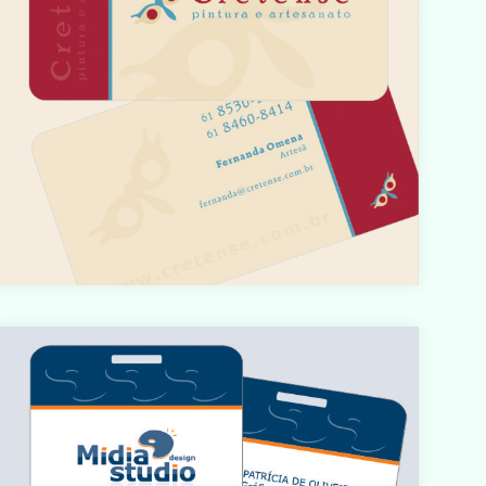
Warning
: count(): Parameter must be an array or an object
hat implements Countable in
/home/designbyedu/www/site/templates/gk_portfoli
o/html/com_content/category/blog_item.php
on line
61