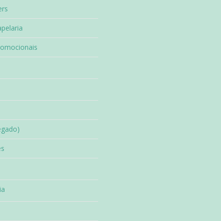
ers
pelaria
romocionais
egado)
es
ia