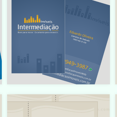
i
/home/designbyedu/www/site/templates/gk_portfoli
o/html/com_content/category/blog_item.php
on line
61
t
Warning
: count(): Parameter must be an array or an object
that implements Countable in
t
i
/home/designbyedu/www/site/templates/gk_portfoli