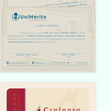
o/html/com_content/category/blog_item.php
on line
61
Warning
: count(): Parameter must be an array or an object
hat implements Countable in
/home/designbyedu/www/site/templates/gk_portfoli
o/html/com_content/category/blog_item.php
on line
61