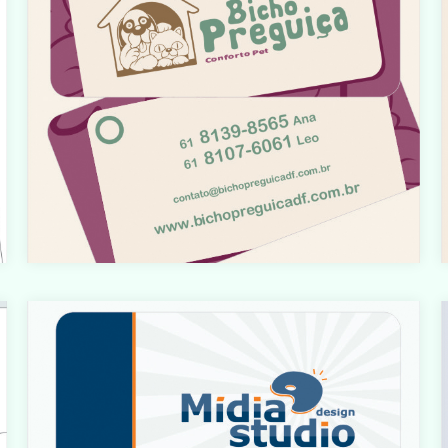
t
Warning
: count(): Parameter must be an array or an object
that implements Countable in
t
i
/home/designbyedu/www/site/templates/gk_portfoli
o/html/com_content/category/blog_item.php
on line
61