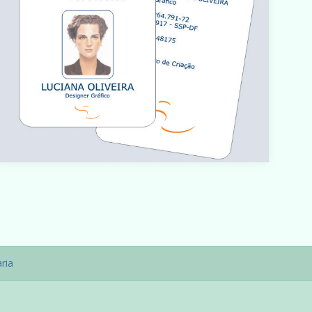
Warning
: count(): Parameter must be an array or an object
hat implements Countable in
/home/designbyedu/www/site/templates/gk_portfoli
o/html/com_content/category/blog_item.php
on line
ria
61