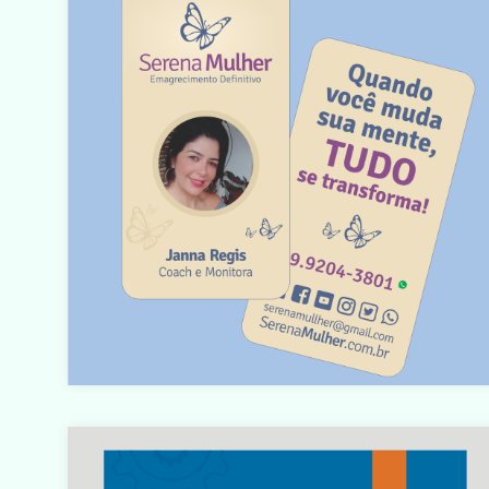
Warning
: count(): Parameter must be an array or an objec
that implements Countable in