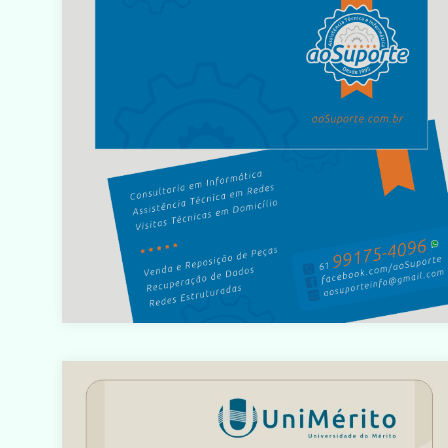
/home/designbyedu/www/site/templates/gk_portfol
o/html/com_content/category/blog_item.php
on line
61
Warning
: count(): Parameter must be an array or an objec
that implements Countable in
/home/designbyedu/www/site/templates/gk_portfol