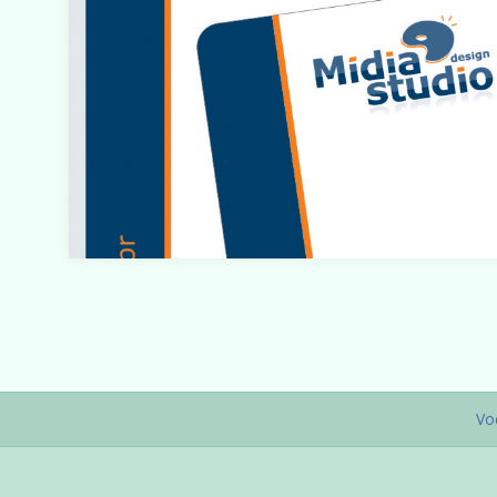
Warning
: count(): Parameter must be an array or an objec
that implements Countable in
/home/designbyedu/www/site/templates/gk_portfol
o/html/com_content/category/blog_item.php
on line
Vo
61