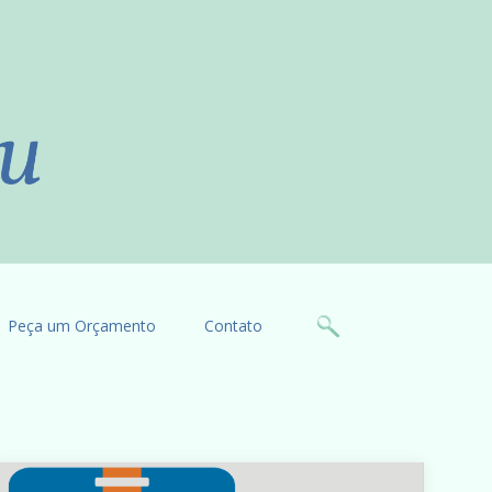
Peça um Orçamento
Contato