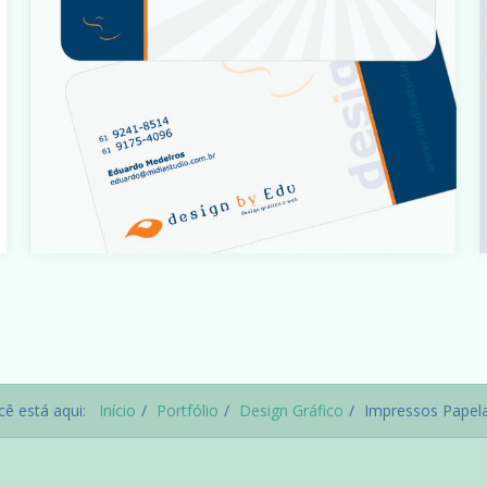
t
Warning
: count(): Parameter must be an array or an object
that implements Countable in
t
i
/home/designbyedu/www/site/templates/gk_portfoli
o/html/com_content/category/blog_item.php
on line
cê está aqui:
Início
Portfólio
Design Gráfico
Impressos Papela
61