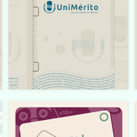
o/html/com_content/category/blog_item.php
on line
61
t
Warning
: count(): Parameter must be an array or an object
that implements Countable in
t
i
/home/designbyedu/www/site/templates/gk_portfoli
o/html/com_content/category/blog_item.php
on line
61