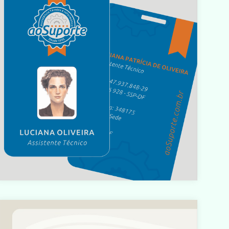
Warning
: count(): Parameter must be an array or an object
hat implements Countable in