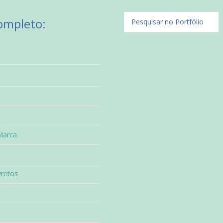
Completo:
Marca
vretos