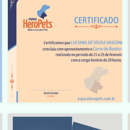
t
Warning
: count(): Parameter must be an array or an object
that implements Countable in
t