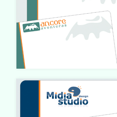
Warning
: count(): Parameter must be an array or an objec
that implements Countable in
/home/designbyedu/www/site/templates/gk_portfol
o/html/com_content/category/blog_item.php
on line
61