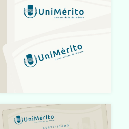
/home/designbyedu/www/site/templates/gk_portfoli
o/html/com_content/category/blog_item.php
on line
61
Warning
: count(): Parameter must be an array or an object
hat implements Countable in
/home/designbyedu/www/site/templates/gk_portfoli