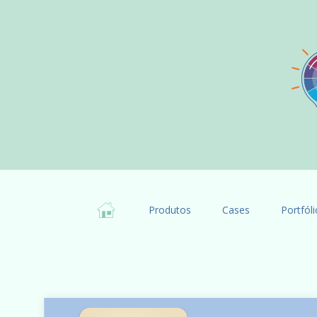
Produtos
Cases
Portfóli